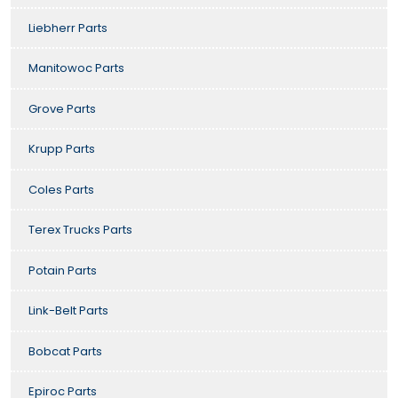
Liebherr Parts
Manitowoc Parts
Grove Parts
Krupp Parts
Coles Parts
Terex Trucks Parts
Potain Parts
Link-Belt Parts
Bobcat Parts
Epiroc Parts