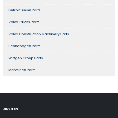
Detroit Diesel Parts
Volvo Trucks Parts
Volvo Construction Machinery Parts
Sennebogen Parts
Wirtgen Group Parts
Mantsinen Parts
ABOUT US