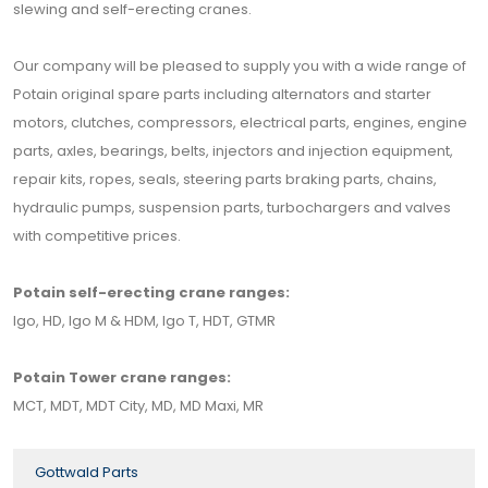
slewing and self-erecting cranes.
Our company will be pleased to supply you with a wide range of
Potain original spare parts including alternators and starter
motors, clutches, compressors, electrical parts, engines, engine
parts, axles, bearings, belts, injectors and injection equipment,
repair kits, ropes, seals, steering parts braking parts, chains,
hydraulic pumps, suspension parts, turbochargers and valves
with competitive prices.
Potain self-erecting crane ranges:
Igo, HD, Igo M & HDM, Igo T, HDT, GTMR
Potain Tower crane ranges:
MCT, MDT, MDT City, MD, MD Maxi, MR
Gottwald Parts