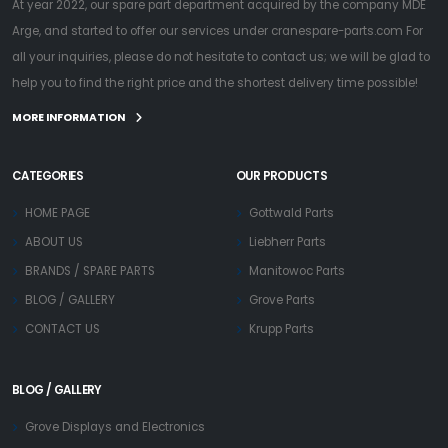
At year 2022, our spare part department acquired by the company MDE
Arge, and started to offer our services under cranespare-parts.com For
all your inquiries, please do not hesitate to contact us; we will be glad to
help you to find the right price and the shortest delivery time possible!
MORE INFORMATION
CATEGORIES
OUR PRODUCTS
HOME PAGE
Gottwald Parts
ABOUT US
Liebherr Parts
BRANDS / SPARE PARTS
Manitowoc Parts
BLOG / GALLERY
Grove Parts
CONTACT US
Krupp Parts
BLOG / GALLERY
Grove Displays and Electronics