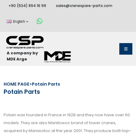
+90 (534) 894 16 99
sales@cranespare-parts.com
English
A company by
MDE Arge
HOME PAGE
>
Potain Parts
Potain Parts
Potain was founded in France in 1928 and they now have over 60
models. They are also Manitowoc brand of tower cranes,
acquired by Maniwotoc at the year 2001. They produce both top-