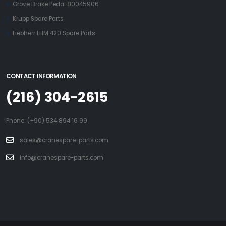
Grove Brake Pedal 80045906
Krupp Spare Parts
Liebherr LHM 420 Spare Parts
CONTACT INFORMATION
(216) 304-2615
Phone: (+90) 534 894 16 99
sales@cranespare-parts.com
info@cranespare-parts.com