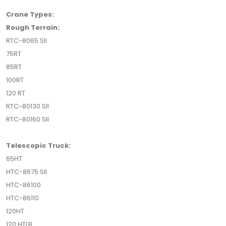
Crane Types:
Rough Terrain:
RTC-8065 SII
75RT
85RT
100RT
120 RT
RTC-80130 SII
RTC-80160 SII
Telescopic Truck:
65HT
HTC-8675 SII
HTC-86100
HTC-86110
120HT
120 HTLB