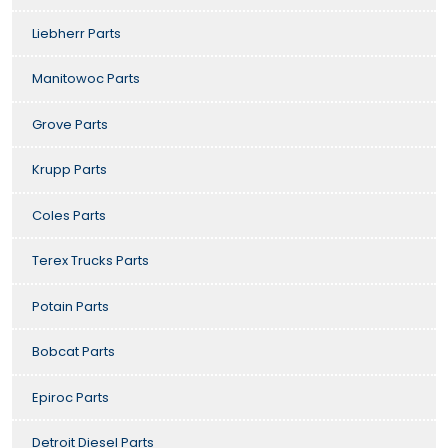
Liebherr Parts
Manitowoc Parts
Grove Parts
Krupp Parts
Coles Parts
Terex Trucks Parts
Potain Parts
Bobcat Parts
Epiroc Parts
Detroit Diesel Parts