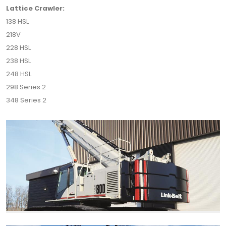
Lattice Crawler:
138 HSL
218V
228 HSL
238 HSL
248 HSL
298 Series 2
348 Series 2