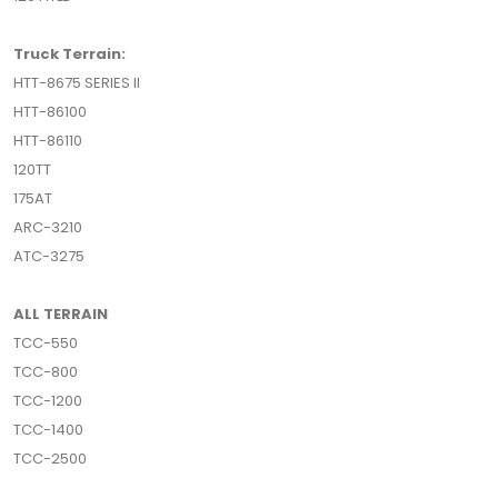
Truck Terrain:
HTT-8675 SERIES II
HTT-86100
HTT-86110
120TT
175AT
ARC-3210
ATC-3275
ALL TERRAIN
TCC-550
TCC-800
TCC-1200
TCC-1400
TCC-2500