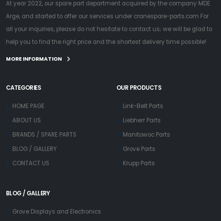
At year 2022, our spare part department acquired by the company MDE
Arge, and started to offer our services under cranespare-parts.com For
all your inquiries, please do not hesitate to contact us; we will be glad to
help you to find the right price and the shortest delivery time possible!
MORE INFORMATION
CATEGORIES
OUR PRODUCTS
HOME PAGE
Link-Belt Parts
ABOUT US
Liebherr Parts
BRANDS / SPARE PARTS
Manitowoc Parts
BLOG / GALLERY
Grove Parts
CONTACT US
Krupp Parts
BLOG / GALLERY
Grove Displays and Electronics