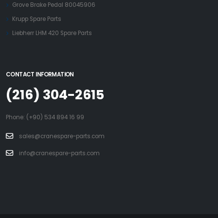
Grove Brake Pedal 80045906
Krupp Spare Parts
Liebherr LHM 420 Spare Parts
CONTACT INFORMATION
(216) 304-2615
Phone: (+90) 534 894 16 99
sales@cranespare-parts.com
info@cranespare-parts.com