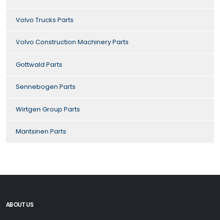
Volvo Trucks Parts
Volvo Construction Machinery Parts
Gottwald Parts
Sennebogen Parts
Wirtgen Group Parts
Mantsinen Parts
ABOUT US