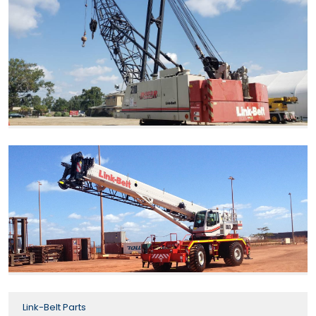
Link-Belt Parts