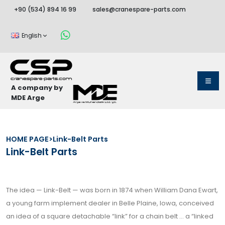
+90 (534) 894 16 99
sales@cranespare-parts.com
English
A company by
MDE Arge
HOME PAGE
>
Link-Belt Parts
Link-Belt Parts
The idea — Link-Belt — was born in 1874 when William Dana Ewart,
a young farm implement dealer in Belle Plaine, Iowa, conceived
an idea of a square detachable “link” for a chain belt … a “linked