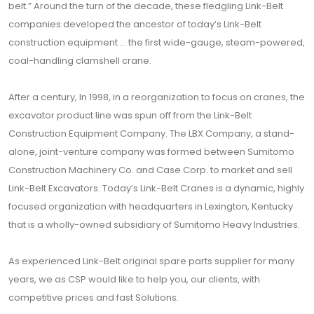
belt.” Around the turn of the decade, these fledgling Link-Belt
companies developed the ancestor of today’s Link-Belt
construction equipment … the first wide-gauge, steam-powered,
coal-handling clamshell crane.
After a century, In 1998, in a reorganization to focus on cranes, the
excavator product line was spun off from the Link-Belt
Construction Equipment Company. The LBX Company, a stand-
alone, joint-venture company was formed between Sumitomo
Construction Machinery Co. and Case Corp. to market and sell
Link-Belt Excavators. Today’s Link-Belt Cranes is a dynamic, highly
focused organization with headquarters in Lexington, Kentucky
that is a wholly-owned subsidiary of Sumitomo Heavy Industries.
As experienced Link-Belt original spare parts supplier for many
years, we as CSP would like to help you, our clients, with
competitive prices and fast Solutions.