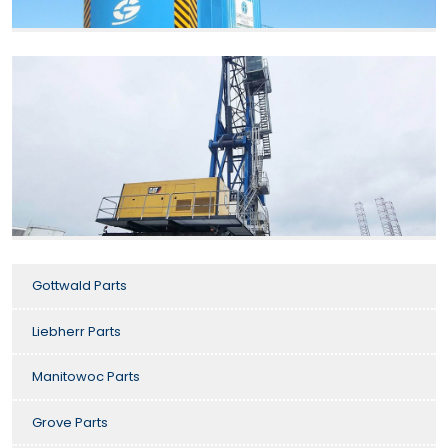
Gottwald Parts
Liebherr Parts
Manitowoc Parts
Grove Parts