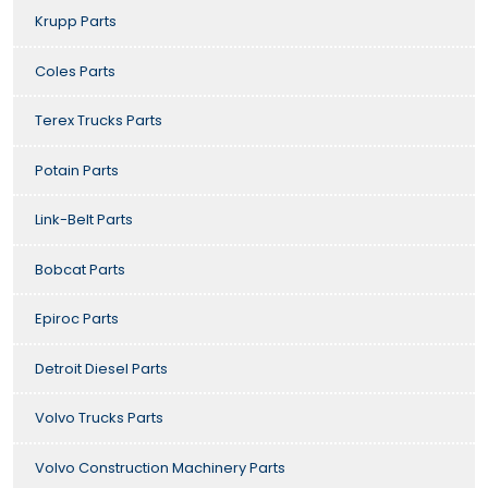
Krupp Parts
Coles Parts
Terex Trucks Parts
Potain Parts
Link-Belt Parts
Bobcat Parts
Epiroc Parts
Detroit Diesel Parts
Volvo Trucks Parts
Volvo Construction Machinery Parts