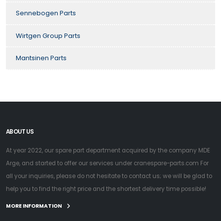
Sennebogen Parts
Wirtgen Group Parts
Mantsinen Parts
ABOUT US
At year 2022, our spare part department acquired by the company MDE
Arge, and started to offer our services under cranespare-parts.com For
all your inquiries, please do not hesitate to contact us; we will be glad to
help you to find the right price and the shortest delivery time possible!
MORE INFORMATION