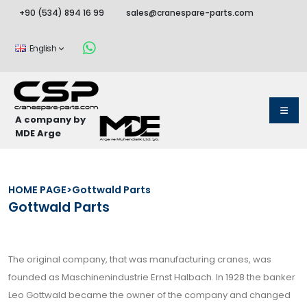
+90 (534) 894 16 99
sales@cranespare-parts.com
English
A company by
MDE Arge
HOME PAGE
>
Gottwald Parts
Gottwald Parts
The original company, that was manufacturing cranes, was
founded as Maschinenindustrie Ernst Halbach. In 1928 the banker
Leo Gottwald became the owner of the company and changed