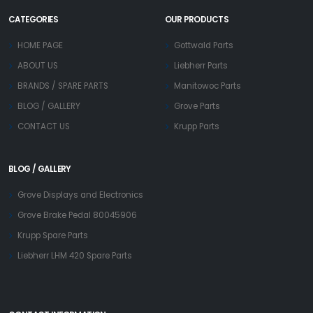
CATEGORIES
OUR PRODUCTS
HOME PAGE
Gottwald Parts
ABOUT US
Liebherr Parts
BRANDS / SPARE PARTS
Manitowoc Parts
BLOG / GALLERY
Grove Parts
CONTACT US
Krupp Parts
BLOG / GALLERY
Grove Displays and Electronics
Grove Brake Pedal 80045906
Krupp Spare Parts
Liebherr LHM 420 Spare Parts