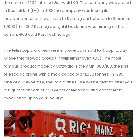
the name in 1936 into Leo Gottwald KG. The company was based
in Düsseldorf (DE). In 1988 the company was losing its
independence as it was sold to Demag and later on to Siemens
(2000). In 2002 Demag bought it back and was aiming on the
current Gottwald Port Technology.
The telescopic cranes were in those days sold to Krupp, today
Grove (Manitowoc Group) in Wilhelmshaven (DE). The most
famous product made by Gottwald is the AMK 1000/103, the first
telescopic crane with a max. capacity of 1,000 tonnes, in 1985.
One of our expertise, the Port cranes. We will be glad to offer you
our quotation with our 30 years of technical and commercial
experience upon your inquiry!